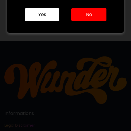
Already have an account?
- or -
Yes
No
Log in with Google
Informations
Legal Disclaimer