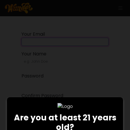
Your Email
Your Name
Password
Confirm Password
Are you at least 21 years
Sign up
old?