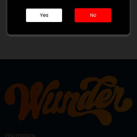
Yes
No
Informations