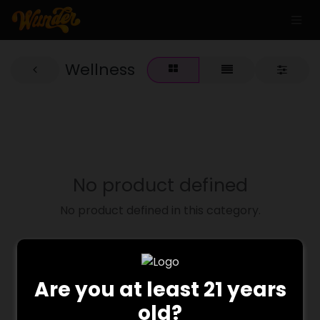
Wellness
No product defined
No product defined in this category.
Are you at least 21 years
old?