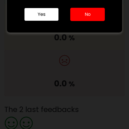
Yes
No
0.0
%
0.0
%
The 2 last feedbacks