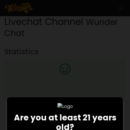
Livechat Channel
Wunder
Chat
Statistics
100.0
%
Are you at least 21 years
old?